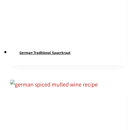
German Traditional Sauerkraut