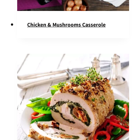
Chicken & Mushrooms Casserole