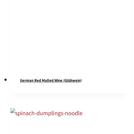
German Red Mulled Wine (Glühwein)