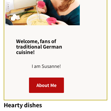
Welcome, fans of
traditional German
cuisine!
I am Susanne!
About Me
Hearty dishes