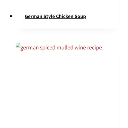
German Style Chicken Soup