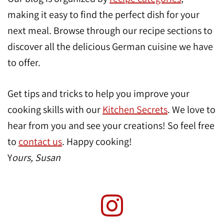
making it easy to find the perfect dish for your
next meal. Browse through our recipe sections to
discover all the delicious German cuisine we have
to offer.
Get tips and tricks to help you improve your
cooking skills with our
Kitchen Secrets
. We love to
hear from you and see your creations! So feel free
to
contact us
. Happy cooking!
Y
ours, Susan