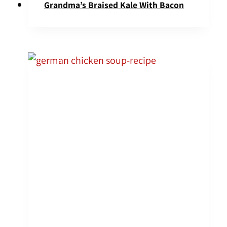
Grandma’s Braised Kale With Bacon