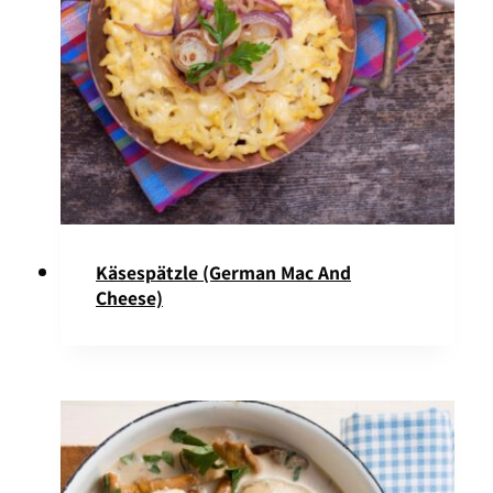
Käsespätzle (German Mac And
Cheese)