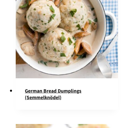
German Bread Dumplings
(Semmelknödel)