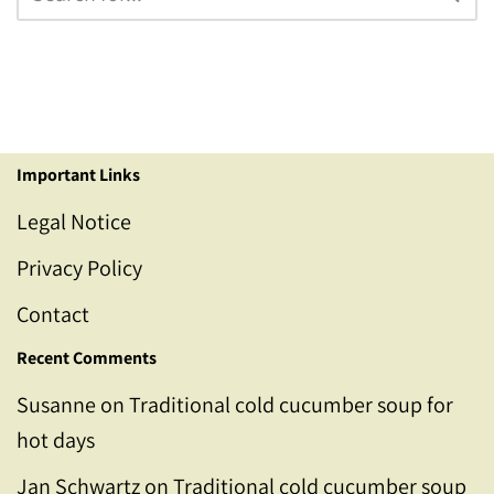
Important Links
Legal Notice
Privacy Policy
Contact
Recent Comments
Susanne
on
Traditional cold cucumber soup for
hot days
Jan Schwartz
on
Traditional cold cucumber soup