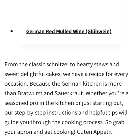
German Red Mulled Wine (Glühwein)
From the classic schnitzel to hearty stews and
sweet delightful cakes, we have a recipe for every
occasion. Because the German kitchen is more
than Bratwurst and Sauerkraut. Whether you’re a
seasoned pro in the kitchen or just starting out,
our step-by-step instructions and helpful tips will
guide you through the cooking process. So grab
your apron and get cooking! Guten Appetit!