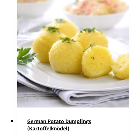
German Potato Dumplings
(Kartoffelknödel)