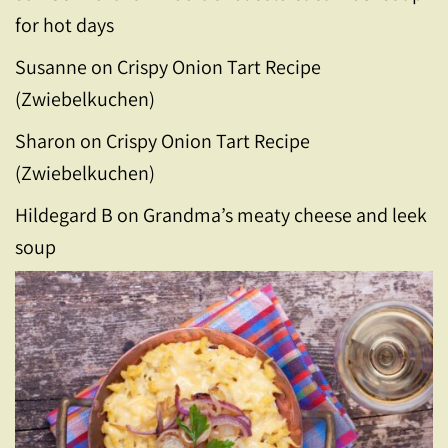
for hot days
Susanne
on
Crispy Onion Tart Recipe
(Zwiebelkuchen)
Sharon
on
Crispy Onion Tart Recipe
(Zwiebelkuchen)
Hildegard B
on
Grandma’s meaty cheese and leek
soup