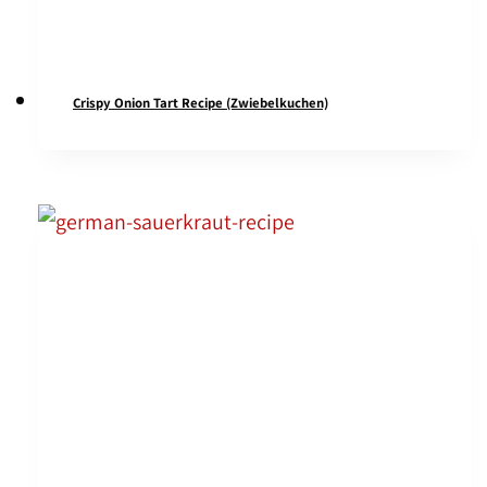
Crispy Onion Tart Recipe (Zwiebelkuchen)