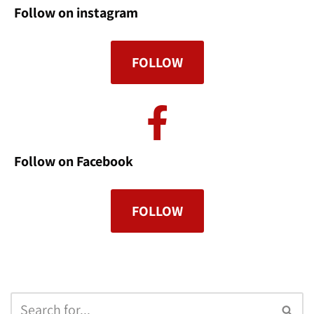
Follow on instagram
FOLLOW
Follow on Facebook
FOLLOW