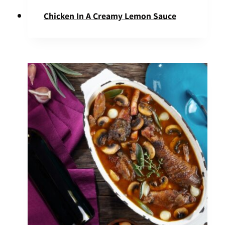
Chicken In A Creamy Lemon Sauce