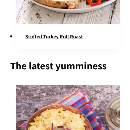
Stuffed Turkey Roll Roast
The latest yumminess