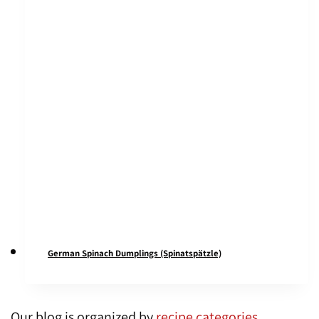
German Spinach Dumplings (Spinatspätzle)
Our blog is organized by
recipe categories
,