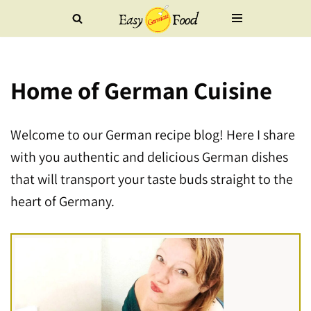
Skip
to
Home of German Cuisine
content
Welcome to our German recipe blog! Here I share
with you authentic and delicious German dishes
that will transport your taste buds straight to the
heart of Germany.