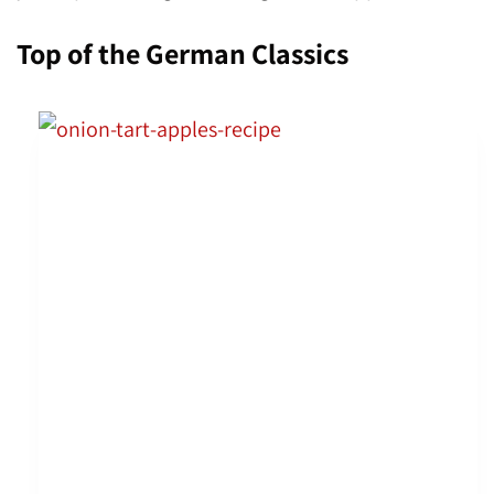
Top of the German Classics