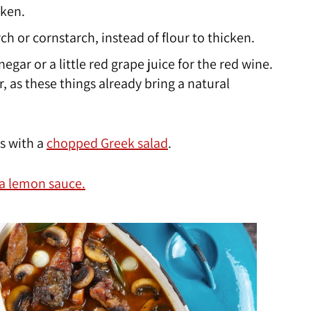
cken.
ch or cornstarch, instead of flour to thicken.
egar or a little red grape juice for the red wine.
, as these things already bring a natural
es with a
chopped Greek salad
.
 a lemon sauce.