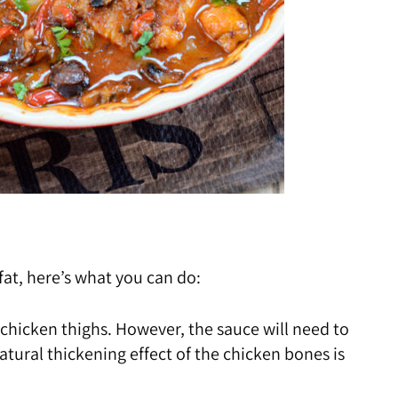
 fat, here’s what you can do:
 chicken thighs. However, the sauce will need to
tural thickening effect of the chicken bones is