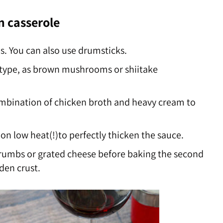
n casserole
s. You can also use drumsticks.
type, as brown mushrooms or shiitake
combination of chicken broth and heavy cream to
on low heat(!)to perfectly thicken the sauce.
rumbs or grated cheese before baking the second
den crust.