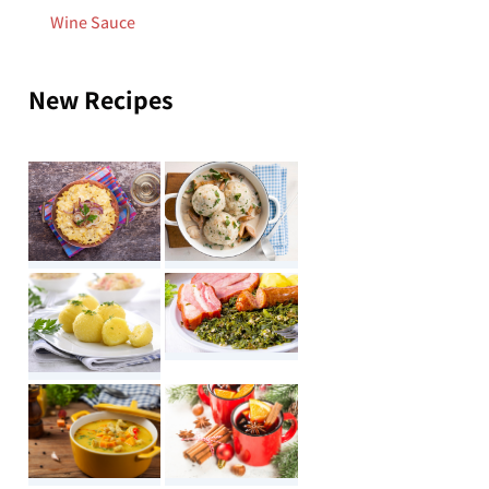
Wine Sauce
New Recipes