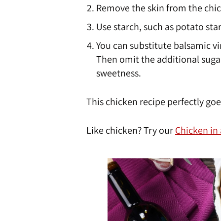
Remove the skin from the chi
Use starch, such as potato star
You can substitute balsamic vin
Then omit the additional sugar
sweetness.
This chicken recipe perfectly go
Like chicken? Try our
Chicken in