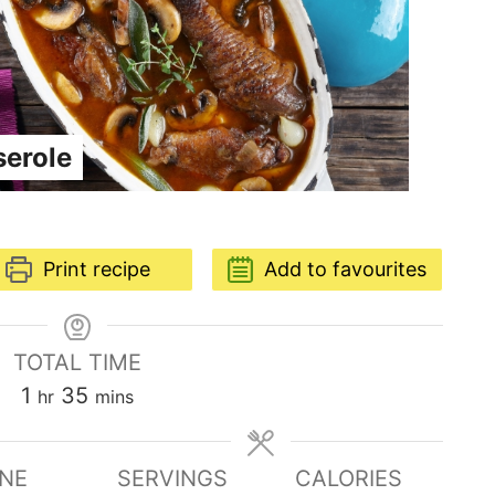
serole
Print recipe
Add to favourites
TOTAL TIME
1
35
hr
mins
INE
SERVINGS
CALORIES