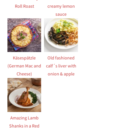
Roll Roast
creamy lemon
sauce
Käsespätzle
Old fashioned
(German Mac and
calf´s liver with
Cheese)
onion & apple
Amazing Lamb
Shanks in a Red