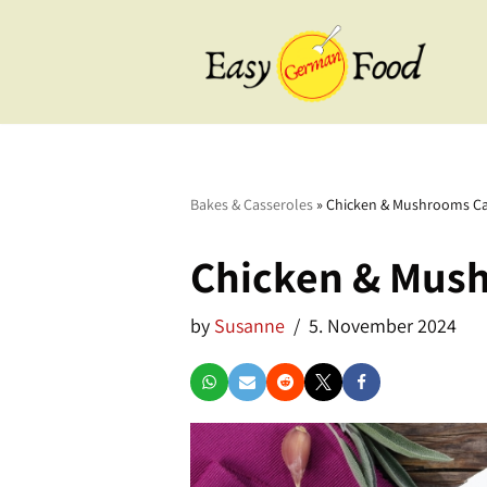
Skip
to
content
BBQ
Breakfast
Bakes & Casseroles
»
Chicken & Mushrooms Ca
Cake & Tarts
Chicken & Mus
Desserts
by
Susanne
5. November 2024
Drinks