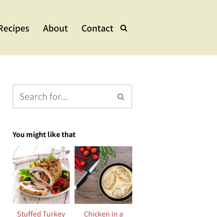
Recipes
About
Contact
lads & Bowls
e Dishes
ups & Stew
eets
You might like that
Stuffed Turkey
Chicken in a