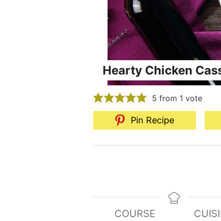
Hearty Chicken Cas
5
from 1 vote
Pin Recipe
COURSE
CUIS