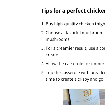
Tips for a perfect chicke
Buy high-quality chicken thigh
Choose a flavorful mushroom 
mushrooms.
For a creamier result, use a 
create.
Allow the casserole to simmer 
Top the casserole with breadc
time to create a crispy and gol