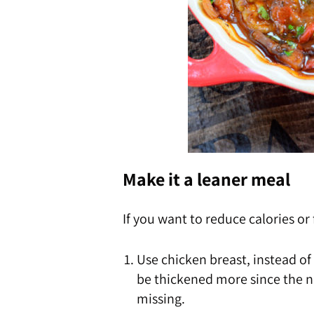
Make it a leaner meal
If you want to reduce calories or
Use chicken breast, instead of
be thickened more since the na
missing.