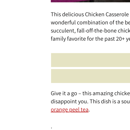
This delicious Chicken Casserole 
wonderful combination of the bea
succulent, fall-off-the-bone chicke
family favorite for the past 20+ y
Give it a go – this amazing chi
disappoint you. This dish is a so
orange peel tea
.
.