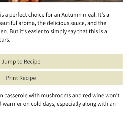
is a perfect choice for an Autumn meal. It’s a
utiful aroma, the delicious sauce, and the
n. But it’s easier to simply say that this is a
ears.
Jump to Recipe
Print Recipe
cken casserole with mushrooms and red wine won’t
ul warmer on cold days, especially along with an