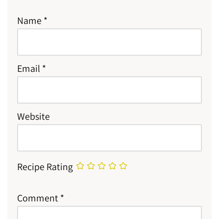
Name
*
Email
*
Website
Recipe Rating
Comment
*