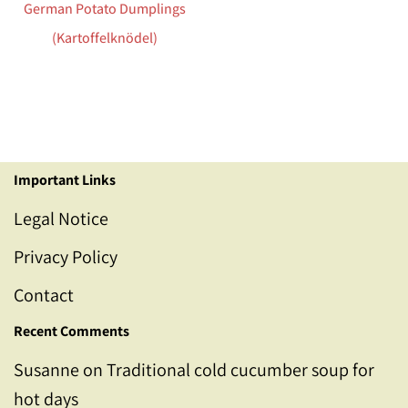
German Potato Dumplings
(Kartoffelknödel)
Important Links
Legal Notice
Privacy Policy
Contact
Recent Comments
Susanne
on
Traditional cold cucumber soup for
hot days