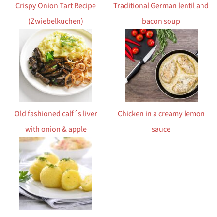
Crispy Onion Tart Recipe
Traditional German lentil and
(Zwiebelkuchen)
bacon soup
Old fashioned calf´s liver
Chicken in a creamy lemon
with onion & apple
sauce