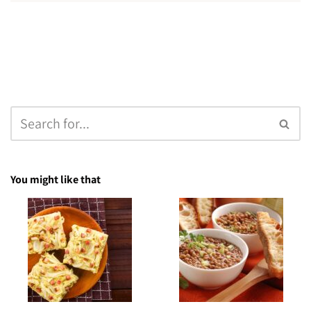
You might like that