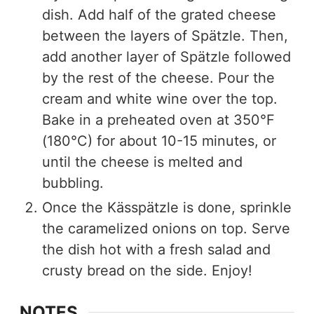
dish. Add half of the grated cheese
between the layers of Spätzle. Then,
add another layer of Spätzle followed
by the rest of the cheese. Pour the
cream and white wine over the top.
Bake in a preheated oven at 350°F
(180°C) for about 10-15 minutes, or
until the cheese is melted and
bubbling.
Once the Kässpätzle is done, sprinkle
the caramelized onions on top. Serve
the dish hot with a fresh salad and
crusty bread on the side. Enjoy!
NOTES