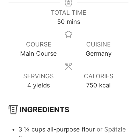
TOTAL TIME
50
mins
COURSE
CUISINE
Main Course
Germany
SERVINGS
CALORIES
4
yields
750
kcal
INGREDIENTS
3 ¼
cups
all-purpose flour
or Spätzle