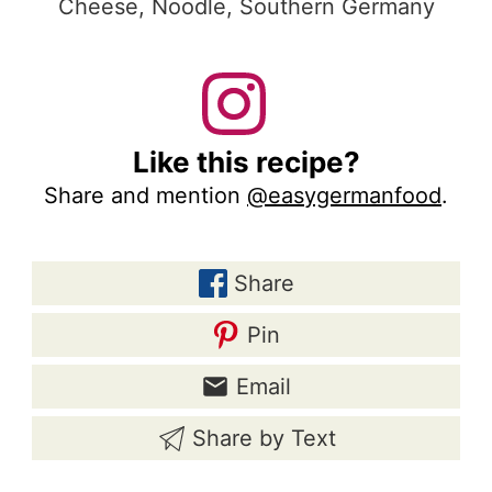
Cheese, Noodle, Southern Germany
Like this recipe?
Share and mention
@easygermanfood
.
Share
Pin
Email
Share by Text