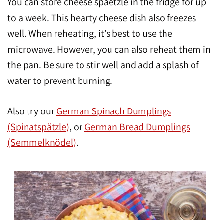
You can store cheese spaetzle in the fridge for up
to a week. This hearty cheese dish also freezes
well. When reheating, it’s best to use the
microwave. However, you can also reheat them in
the pan. Be sure to stir well and add a splash of
water to prevent burning.
Also try our
German Spinach Dumplings
(Spinatspätzle)
, or
German Bread Dumplings
(Semmelknödel)
.