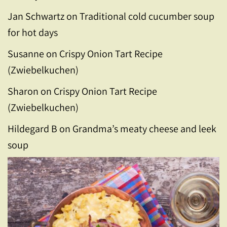
Jan Schwartz
on
Traditional cold cucumber soup
for hot days
Susanne
on
Crispy Onion Tart Recipe
(Zwiebelkuchen)
Sharon
on
Crispy Onion Tart Recipe
(Zwiebelkuchen)
Hildegard B
on
Grandma’s meaty cheese and leek
soup