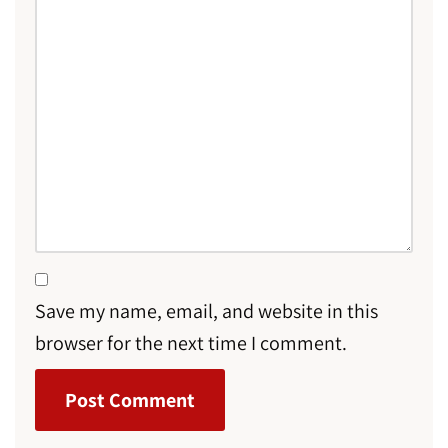
Save my name, email, and website in this
browser for the next time I comment.