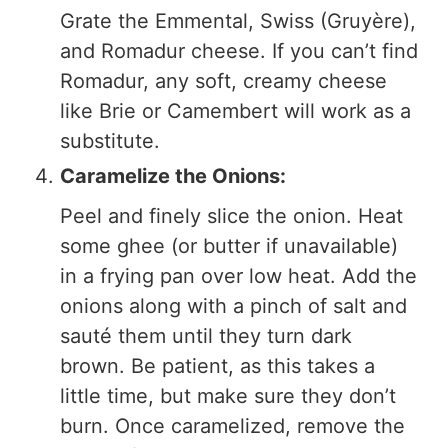
Grate the Emmental, Swiss (Gruyère),
and Romadur cheese. If you can’t find
Romadur, any soft, creamy cheese
like Brie or Camembert will work as a
substitute.
Caramelize the Onions:
Peel and finely slice the onion. Heat
some ghee (or butter if unavailable)
in a frying pan over low heat. Add the
onions along with a pinch of salt and
sauté them until they turn dark
brown. Be patient, as this takes a
little time, but make sure they don’t
burn. Once caramelized, remove the