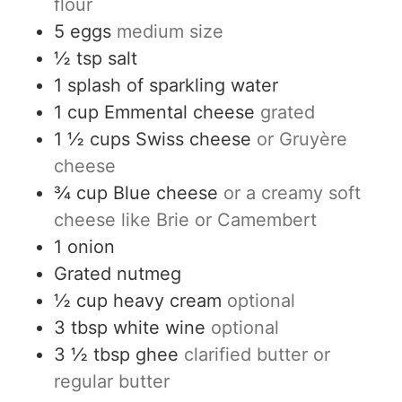
flour
5
eggs
medium size
½
tsp
salt
1
splash of
sparkling water
1
cup
Emmental cheese
grated
1 ½
cups
Swiss cheese
or Gruyère
cheese
¾
cup
Blue cheese
or a creamy soft
cheese like Brie or Camembert
1
onion
Grated nutmeg
½
cup
heavy cream
optional
3
tbsp
white wine
optional
3 ½
tbsp
ghee
clarified butter or
regular butter