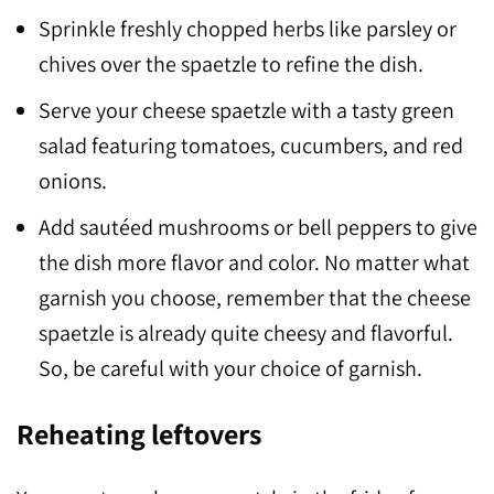
Sprinkle freshly chopped herbs like parsley or
chives over the spaetzle to refine the dish.
Serve your cheese spaetzle with a tasty green
salad featuring tomatoes, cucumbers, and red
onions.
Add sautéed mushrooms or bell peppers to give
the dish more flavor and color. No matter what
garnish you choose, remember that the cheese
spaetzle is already quite cheesy and flavorful.
So, be careful with your choice of garnish.
Reheating leftovers