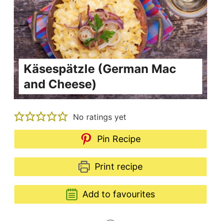
Käsespätzle (German Mac
and Cheese)
No ratings yet
Pin Recipe
Print recipe
Add to favourites