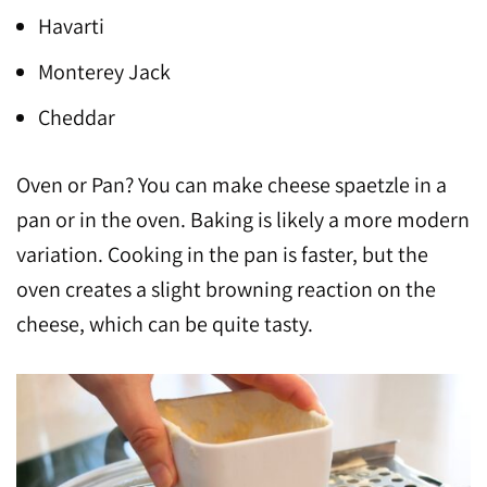
Havarti
Monterey Jack
Cheddar
Oven or Pan? You can make cheese spaetzle in a
pan or in the oven. Baking is likely a more modern
variation. Cooking in the pan is faster, but the
oven creates a slight browning reaction on the
cheese, which can be quite tasty.