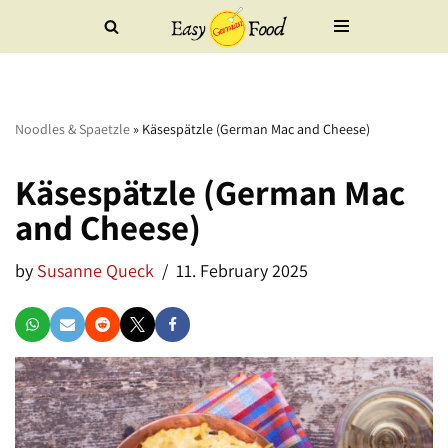
Skip
to
content
Noodles & Spaetzle
»
Käsespätzle (German Mac and Cheese)
Käsespätzle (German Mac
and Cheese)
by
Susanne Queck
11. February 2025