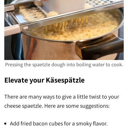
Pressing the spaetzle dough into boiling water to cook.
Elevate your Käsespätzle
There are many ways to give a little twist to your
cheese spaetzle. Here are some suggestions:
Add fried bacon cubes for a smoky flavor.