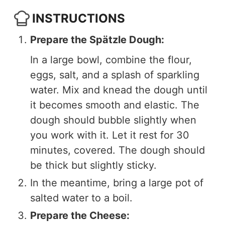
INSTRUCTIONS
Prepare the Spätzle Dough:
In a large bowl, combine the flour,
eggs, salt, and a splash of sparkling
water. Mix and knead the dough until
it becomes smooth and elastic. The
dough should bubble slightly when
you work with it. Let it rest for 30
minutes, covered. The dough should
be thick but slightly sticky.
In the meantime, bring a large pot of
salted water to a boil.
Prepare the Cheese: