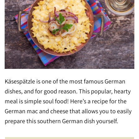
Käsespätzle is one of the most famous German
dishes, and for good reason. This popular, hearty
meal is simple soul food! Here’s a recipe for the
German mac and cheese that allows you to easily
prepare this southern German dish yourself.