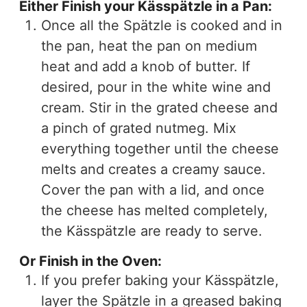
Either Finish your Kässpätzle in a Pan:
Once all the Spätzle is cooked and in
the pan, heat the pan on medium
heat and add a knob of butter. If
desired, pour in the white wine and
cream. Stir in the grated cheese and
a pinch of grated nutmeg. Mix
everything together until the cheese
melts and creates a creamy sauce.
Cover the pan with a lid, and once
the cheese has melted completely,
the Kässpätzle are ready to serve.
Or Finish in the Oven:
If you prefer baking your Kässpätzle,
layer the Spätzle in a greased baking