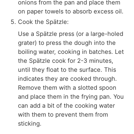
onions from the pan and place them
on paper towels to absorb excess oil.
Cook the Spätzle:
Use a Spätzle press (or a large-holed
grater) to press the dough into the
boiling water, cooking in batches. Let
the Spätzle cook for 2-3 minutes,
until they float to the surface. This
indicates they are cooked through.
Remove them with a slotted spoon
and place them in the frying pan. You
can add a bit of the cooking water
with them to prevent them from
sticking.