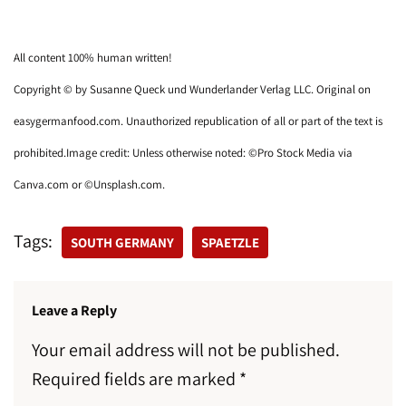
All content 100% human written!
Copyright © by Susanne Queck und Wunderlander Verlag LLC. Original on
easygermanfood.com. Unauthorized republication of all or part of the text is
prohibited.Image credit: Unless otherwise noted: ©Pro Stock Media via
Canva.com or ©Unsplash.com.
Tags:
SOUTH GERMANY
SPAETZLE
Leave a Reply
Your email address will not be published.
Required fields are marked
*