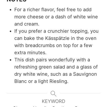
For a richer flavor, feel free to add
more cheese or a dash of white wine
and cream.
If you prefer a crunchier topping, you
can bake the Kässpätzle in the oven
with breadcrumbs on top for a few
extra minutes.
This dish pairs wonderfully with a
refreshing green salad and a glass of
dry white wine, such as a Sauvignon
Blanc or a light Riesling.
KEYWORD