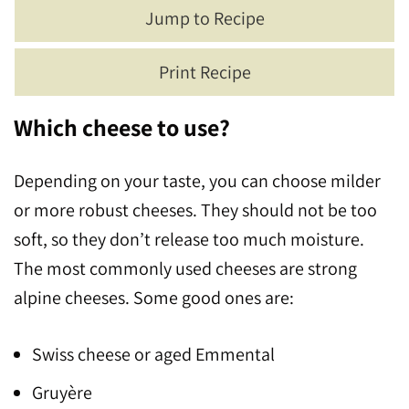
Jump to Recipe
Print Recipe
Which cheese to use?
Depending on your taste, you can choose milder
or more robust cheeses. They should not be too
soft, so they don’t release too much moisture.
The most commonly used cheeses are strong
alpine cheeses. Some good ones are:
Swiss cheese or aged Emmental
Gruyère