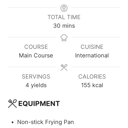
TOTAL TIME
30
mins
COURSE
CUISINE
Main Course
International
SERVINGS
CALORIES
4
yields
155
kcal
EQUIPMENT
Non-stick Frying Pan