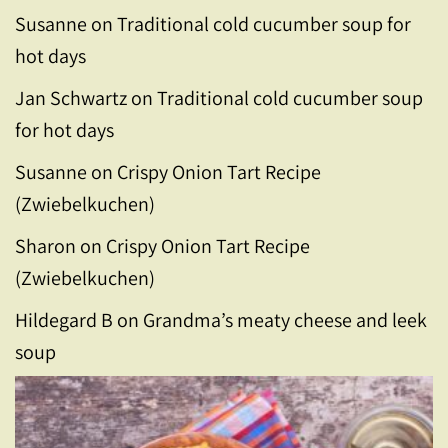
Susanne
on
Traditional cold cucumber soup for
hot days
Jan Schwartz
on
Traditional cold cucumber soup
for hot days
Susanne
on
Crispy Onion Tart Recipe
(Zwiebelkuchen)
Sharon
on
Crispy Onion Tart Recipe
(Zwiebelkuchen)
Hildegard B
on
Grandma’s meaty cheese and leek
soup