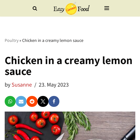
Skip
to
content
Poultry
»
Chicken in a creamy lemon sauce
Chicken in a creamy lemon
sauce
by
Susanne
23. May 2023