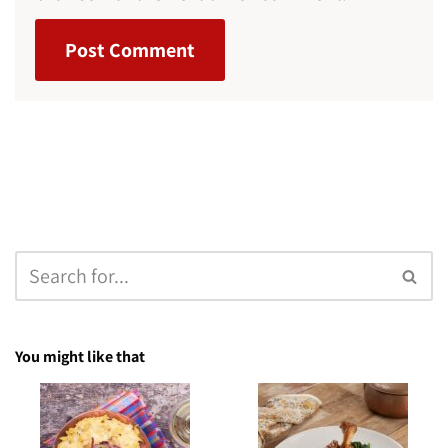
You might like that