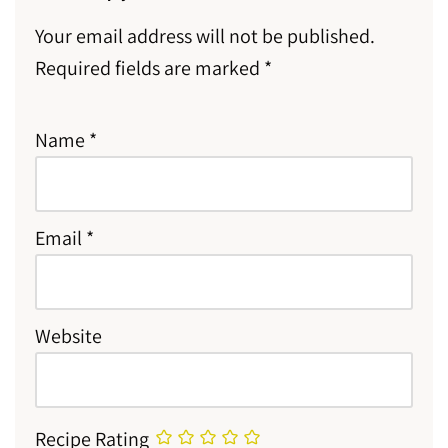
Your email address will not be published.
Required fields are marked
*
Name
*
Email
*
Website
Recipe Rating