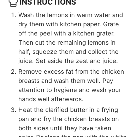
INSTRUCTIONS
Wash the lemons in warm water and
dry them with kitchen paper. Grate
off the peel with a kitchen grater.
Then cut the remaining lemons in
half, squeeze them and collect the
juice. Set aside the zest and juice.
Remove excess fat from the chicken
breasts and wash them well. Pay
attention to hygiene and wash your
hands well afterwards.
Heat the clarified butter in a frying
pan and fry the chicken breasts on
both sides until they have taken