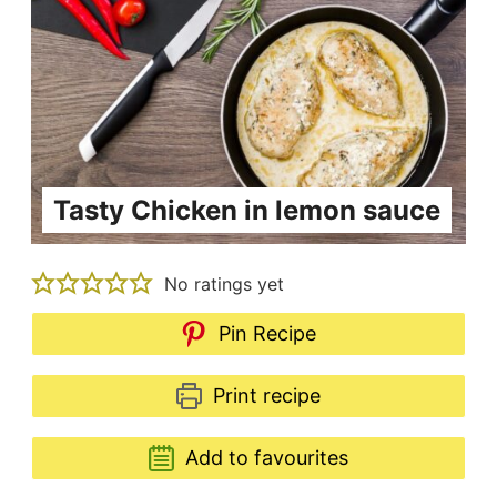
Tasty Chicken in lemon sauce
No ratings yet
Pin Recipe
Print recipe
Add to favourites