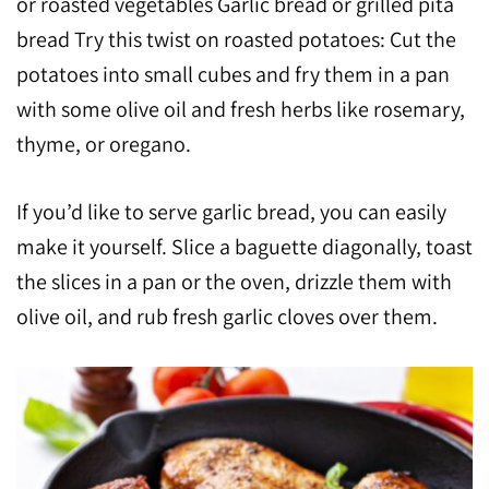
or roasted vegetables Garlic bread or grilled pita
bread Try this twist on roasted potatoes: Cut the
potatoes into small cubes and fry them in a pan
with some olive oil and fresh herbs like rosemary,
thyme, or oregano.
If you’d like to serve garlic bread, you can easily
make it yourself. Slice a baguette diagonally, toast
the slices in a pan or the oven, drizzle them with
olive oil, and rub fresh garlic cloves over them.