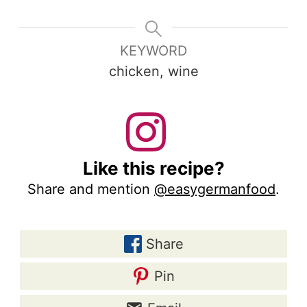
KEYWORD
chicken, wine
Like this recipe?
Share and mention
@easygermanfood
.
Share
Pin