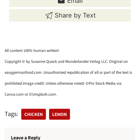
Email
Share by Text
All content 100% human written!
Copyright © by Susanne Queck und Wunderlander Verlag LLC. Original on
easygermanfood.com. Unauthorized republication of all or part of the text is
prohibited.Image credit: Unless otherwise noted: ©Pro Stock Media via
Canva.com or ©Unsplash.com.
Tags:
CHICKEN
LEMON
Leave a Reply