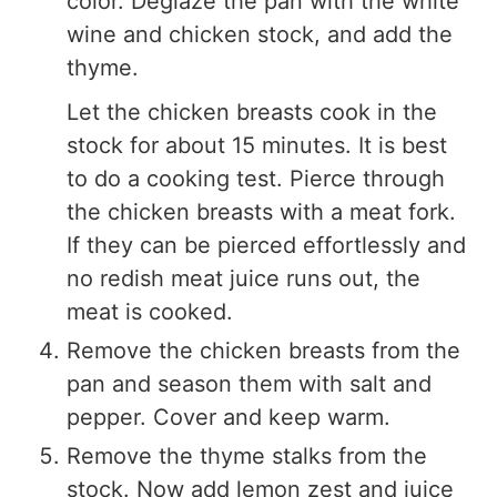
color. Deglaze the pan with the white
wine and chicken stock, and add the
thyme.
Let the chicken breasts cook in the
stock for about 15 minutes. It is best
to do a cooking test. Pierce through
the chicken breasts with a meat fork.
If they can be pierced effortlessly and
no redish meat juice runs out, the
meat is cooked.
Remove the chicken breasts from the
pan and season them with salt and
pepper. Cover and keep warm.
Remove the thyme stalks from the
stock. Now add lemon zest and juice