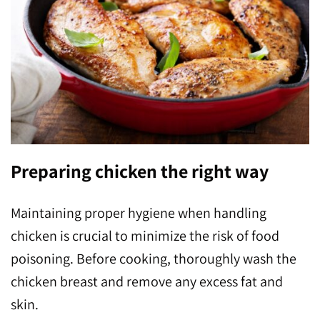
Preparing chicken the right way
Maintaining proper hygiene when handling
chicken is crucial to minimize the risk of food
poisoning. Before cooking, thoroughly wash the
chicken breast and remove any excess fat and
skin.