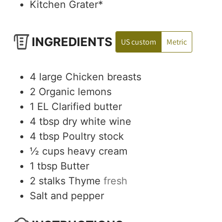
Kitchen Grater*
INGREDIENTS
US custom
Metric
4
large
Chicken breasts
2
Organic lemons
1
EL
Clarified butter
4
tbsp
dry white wine
4
tbsp
Poultry stock
½
cups
heavy cream
1
tbsp
Butter
2
stalks
Thyme
fresh
Salt and pepper