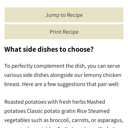
Jump to Recipe
Print Recipe
What side dishes to choose?
To perfectly complement the dish, you can serve
various side dishes alongside our lemony chicken
breast. Here are a few suggestions that pair well:
Roasted potatoes with fresh herbs Mashed
potatoes Classic potato gratin Rice Steamed
vegetables such as broccoli, carrots, or asparagus,