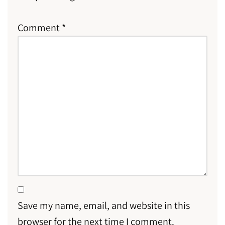
Comment
*
Save my name, email, and website in this
browser for the next time I comment.