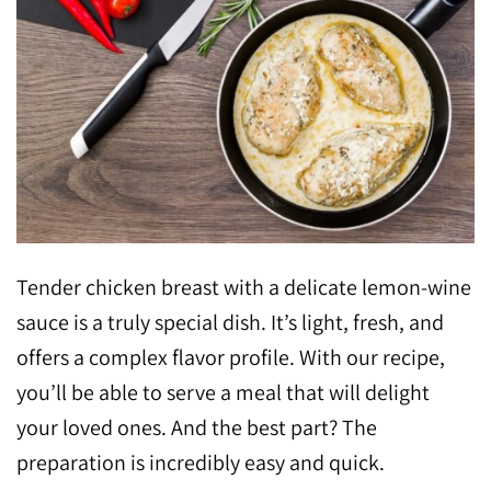
Tender chicken breast with a delicate lemon-wine
sauce is a truly special dish. It’s light, fresh, and
offers a complex flavor profile. With our recipe,
you’ll be able to serve a meal that will delight
your loved ones. And the best part? The
preparation is incredibly easy and quick.