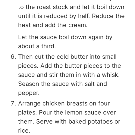
to the roast stock and let it boil down
until it is reduced by half. Reduce the
heat and add the cream.
Let the sauce boil down again by
about a third.
Then cut the cold butter into small
pieces. Add the butter pieces to the
sauce and stir them in with a whisk.
Season the sauce with salt and
pepper.
Arrange chicken breasts on four
plates. Pour the lemon sauce over
them. Serve with baked potatoes or
rice.