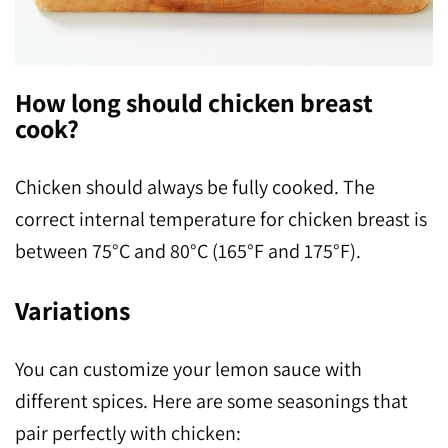
How long should chicken breast
cook?
Chicken should always be fully cooked. The
correct internal temperature for chicken breast is
between 75°C and 80°C (165°F and 175°F).
Variations
You can customize your lemon sauce with
different spices. Here are some seasonings that
pair perfectly with chicken: