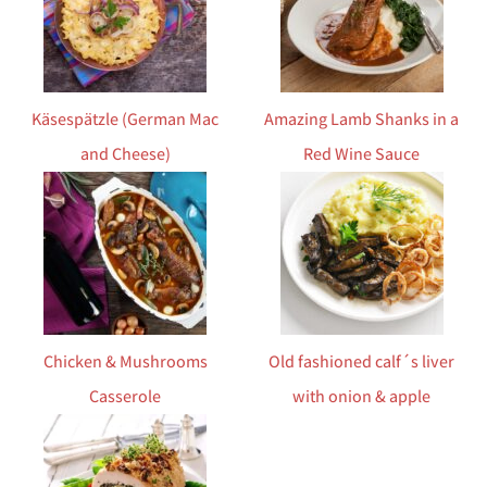
Käsespätzle (German Mac
Amazing Lamb Shanks in a
and Cheese)
Red Wine Sauce
Chicken & Mushrooms
Old fashioned calf´s liver
Casserole
with onion & apple