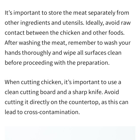
It’s important to store the meat separately from
other ingredients and utensils. Ideally, avoid raw
contact between the chicken and other foods.
After washing the meat, remember to wash your
hands thoroughly and wipe all surfaces clean
before proceeding with the preparation.
When cutting chicken, it’s important to use a
clean cutting board and a sharp knife. Avoid
cutting it directly on the countertop, as this can
lead to cross-contamination.