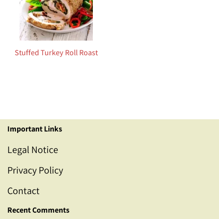
Stuffed Turkey Roll Roast
Important Links
Legal Notice
Privacy Policy
Contact
Recent Comments