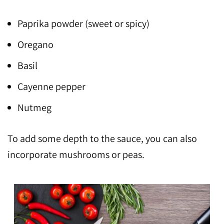
Paprika powder (sweet or spicy)
Oregano
Basil
Cayenne pepper
Nutmeg
To add some depth to the sauce, you can also
incorporate mushrooms or peas.