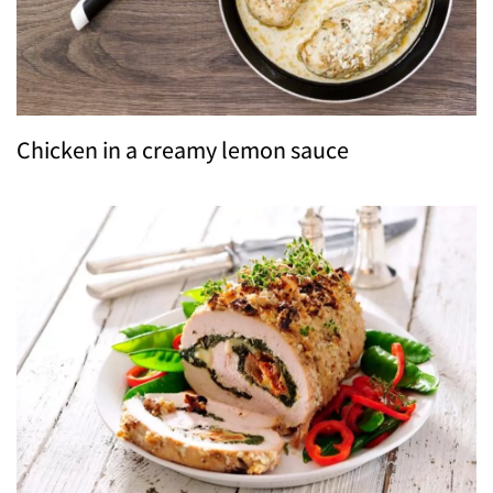
Chicken in a creamy lemon sauce