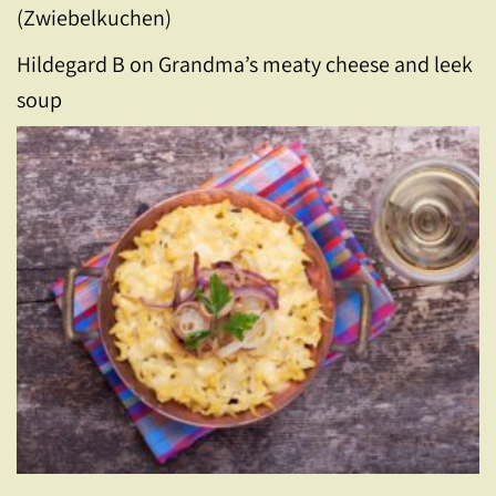
(Zwiebelkuchen)
Hildegard B
on
Grandma’s meaty cheese and leek
soup