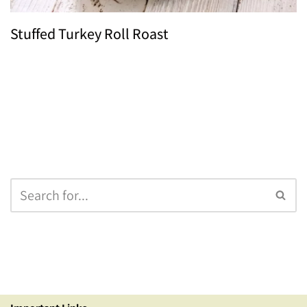
Stuffed Turkey Roll Roast