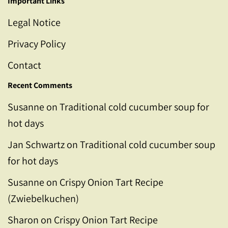
Important Links
Legal Notice
Privacy Policy
Contact
Recent Comments
Susanne
on
Traditional cold cucumber soup for
hot days
Jan Schwartz
on
Traditional cold cucumber soup
for hot days
Susanne
on
Crispy Onion Tart Recipe
(Zwiebelkuchen)
Sharon
on
Crispy Onion Tart Recipe