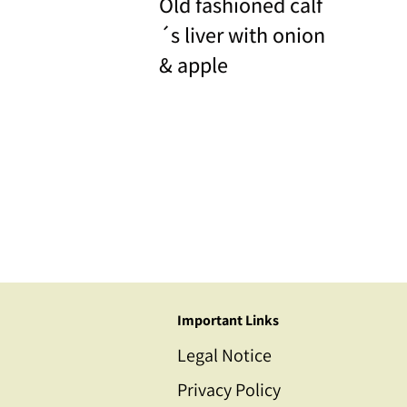
Old fashioned calf
´s liver with onion
& apple
Important Links
Legal Notice
Privacy Policy