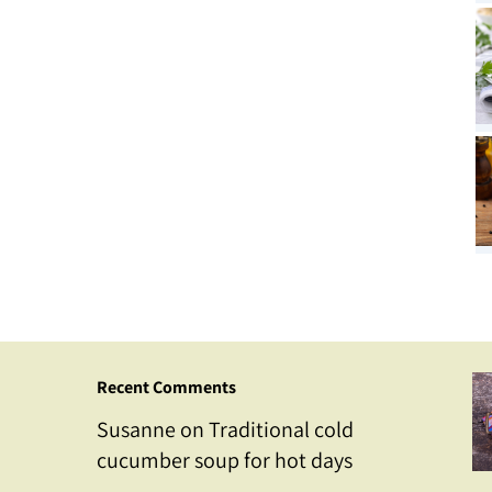
Recent Comments
Susanne
on
Traditional cold
cucumber soup for hot days