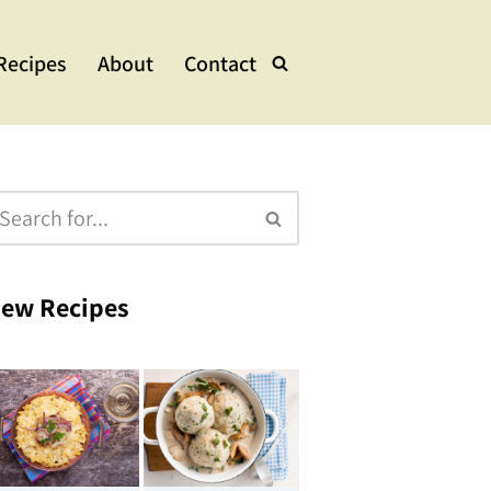
Recipes
About
Contact
lads & Bowls
e Dishes
ups & Stew
eets
ew Recipes