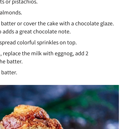
ts or pistachios.
 almonds.
atter or cover the cake with a chocolate glaze.
o adds a great chocolate note.
 spread colorful sprinkles on top.
 replace the milk with eggnog, add 2
he batter.
 batter.