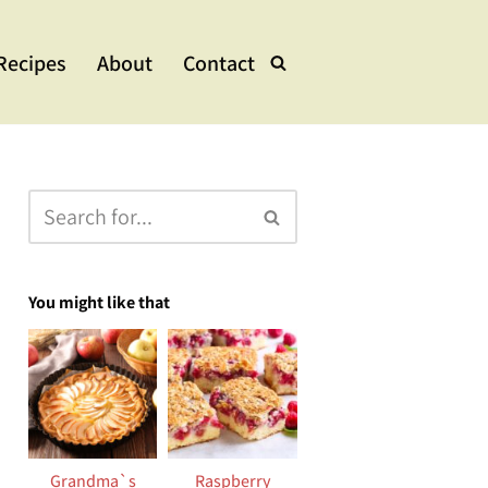
Recipes
About
Contact
lads & Bowls
e Dishes
ups & Stew
eets
You might like that
Grandma`s
Raspberry