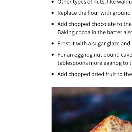
Other types of nuts, like walnu
Replace the flour with ground
Add chopped chocolate to the b
Baking cocoa in the batter als
Frost it with a sugar glaze and
For an eggnog nut pound cake,
tablespoons more eggnog to t
Add chopped dried fruit to the