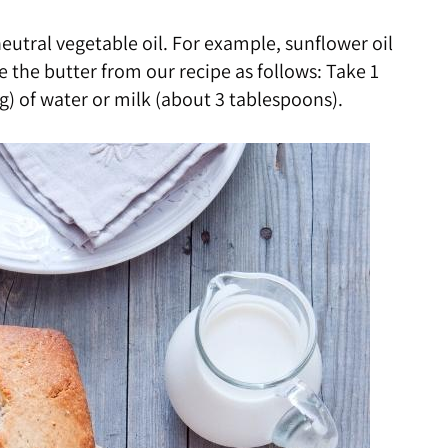
neutral vegetable oil. For example, sunflower oil
e the butter from our recipe as follows: Take 1
 g) of water or milk (about 3 tablespoons).