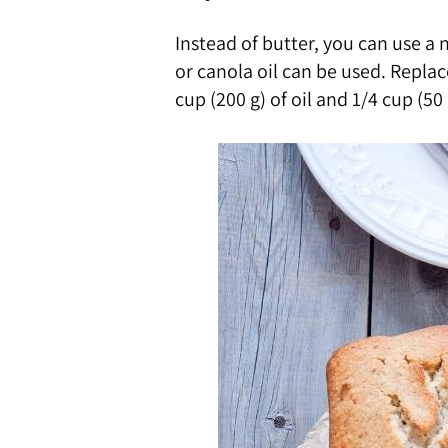
Instead of butter, you can use a 
or canola oil can be used. Replac
cup (200 g) of oil and 1/4 cup (50