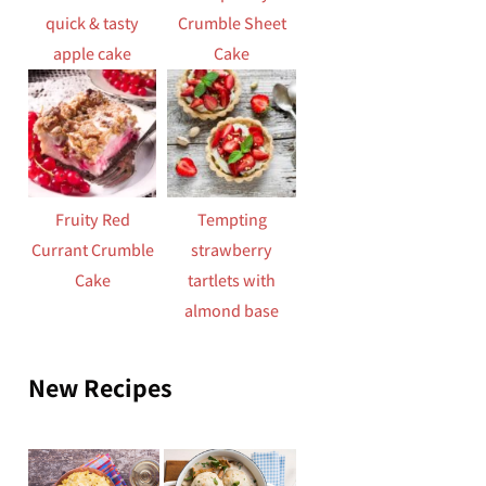
quick & tasty
Crumble Sheet
apple cake
Cake
Fruity Red
Tempting
Currant Crumble
strawberry
Cake
tartlets with
almond base
New Recipes