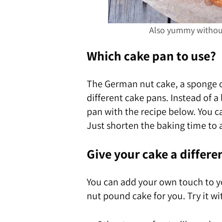
Also yummy without 
Which cake pan to use?
The German nut cake, a sponge ca
different cake pans. Instead of a
pan with the recipe below. You c
Just shorten the baking time to 
Give your cake a differe
You can add your own touch to y
nut pound cake for you. Try it wi