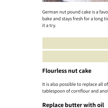
German nut pound cake is a favori
bake and stays fresh for a long ti
it a try.
Flourless nut cake
It is also possible to replace all 
tablespoon of cornflour and ano
Replace butter with oil