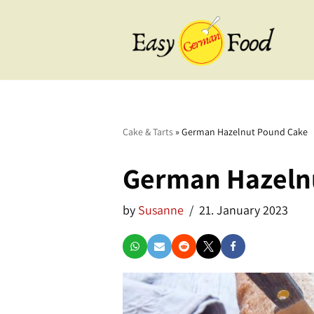
Skip
to
content
BBQ
Breakfast
Cake & Tarts
»
German Hazelnut Pound Cake
Cake & Tarts
German Hazeln
Desserts
by
Susanne
21. January 2023
Drinks