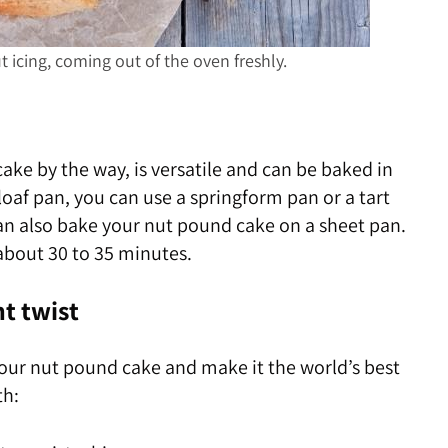
icing, coming out of the oven freshly.
ke by the way, is versatile and can be baked in
 loaf pan, you can use a springform pan or a tart
an also bake your nut pound cake on a sheet pan.
about 30 to 35 minutes.
nt twist
our nut pound cake and make it the world’s best
th: