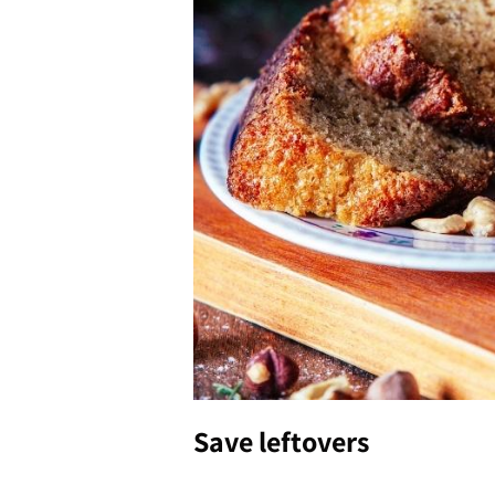
Save leftovers