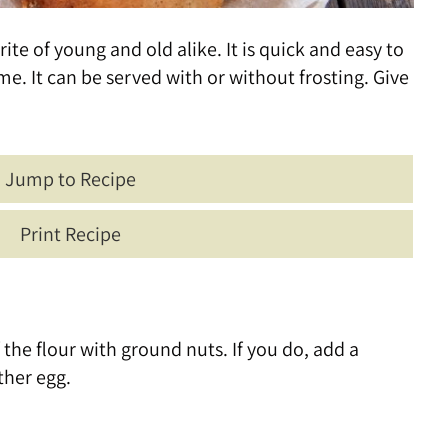
te of young and old alike. It is quick and easy to
me. It can be served with or without frosting. Give
Jump to Recipe
Print Recipe
of the flour with ground nuts. If you do, add a
ther egg.