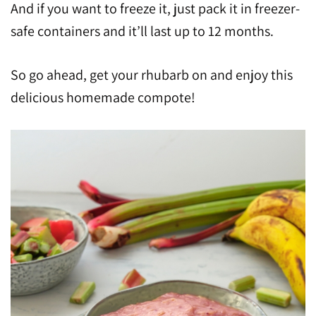
And if you want to freeze it, just pack it in freezer-
safe containers and it’ll last up to 12 months.
So go ahead, get your rhubarb on and enjoy this
delicious homemade compote!