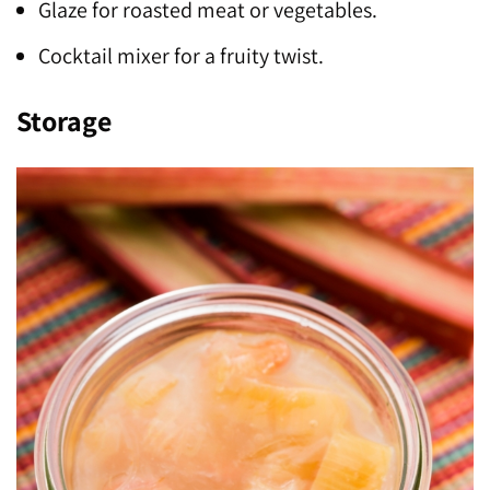
Glaze for roasted meat or vegetables.
Cocktail mixer for a fruity twist.
Storage