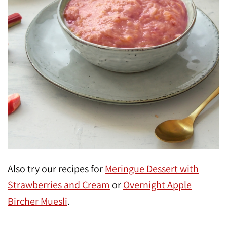
Also try our recipes for
Meringue Dessert with
Strawberries and Cream
or
Overnight Apple
Bircher Muesli
.