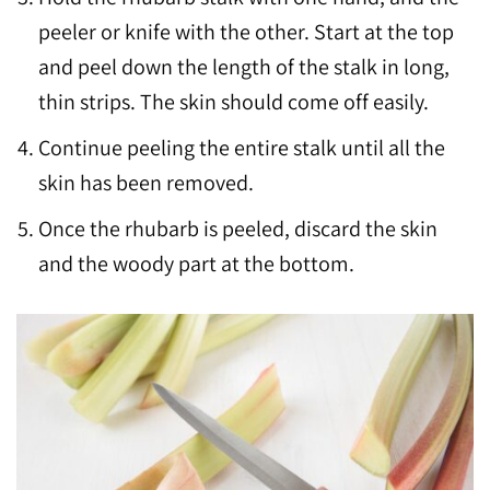
peeler or knife with the other. Start at the top
and peel down the length of the stalk in long,
thin strips. The skin should come off easily.
Continue peeling the entire stalk until all the
skin has been removed.
Once the rhubarb is peeled, discard the skin
and the woody part at the bottom.