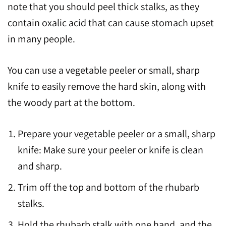
note that you should peel thick stalks, as they
contain oxalic acid that can cause stomach upset
in many people.
You can use a vegetable peeler or small, sharp
knife to easily remove the hard skin, along with
the woody part at the bottom.
Prepare your vegetable peeler or a small, sharp
knife: Make sure your peeler or knife is clean
and sharp.
Trim off the top and bottom of the rhubarb
stalks.
Hold the rhubarb stalk with one hand, and the