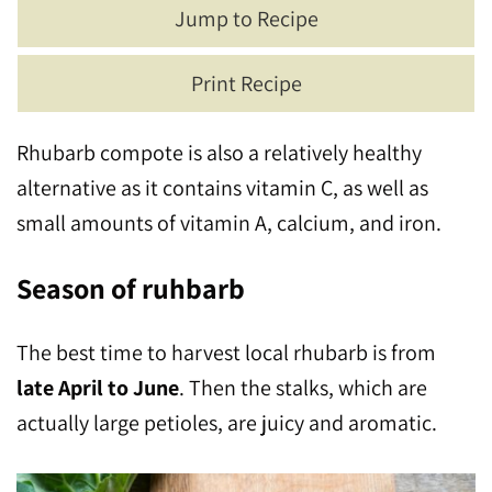
Jump to Recipe
Print Recipe
Rhubarb compote is also a relatively healthy
alternative as it contains vitamin C, as well as
small amounts of vitamin A, calcium, and iron.
Season of ruhbarb
The best time to harvest local rhubarb is from
late April to June
. Then the stalks, which are
actually large petioles, are juicy and aromatic.