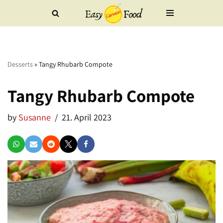
Skip
to
content
Desserts
»
Tangy Rhubarb Compote
Tangy Rhubarb Compote
by
Susanne
21. April 2023