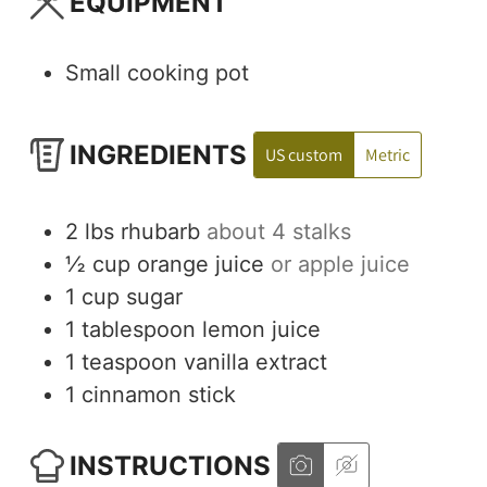
EQUIPMENT
Small cooking pot
INGREDIENTS
US custom
Metric
2
lbs
rhubarb
about 4 stalks
½
cup
orange juice
or apple juice
1
cup
sugar
1
tablespoon
lemon juice
1
teaspoon
vanilla extract
1
cinnamon stick
INSTRUCTIONS