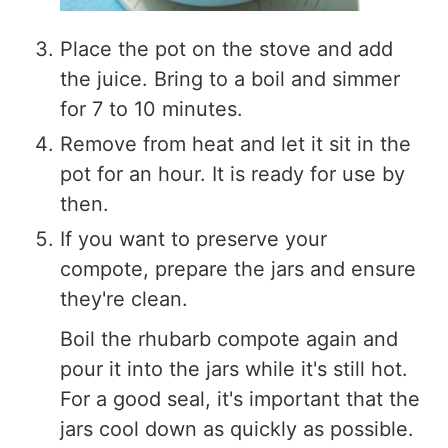
Place the pot on the stove and add
the juice. Bring to a boil and simmer
for 7 to 10 minutes.
Remove from heat and let it sit in the
pot for an hour. It is ready for use by
then.
If you want to preserve your
compote, prepare the jars and ensure
they're clean.
Boil the rhubarb compote again and
pour it into the jars while it's still hot.
For a good seal, it's important that the
jars cool down as quickly as possible.