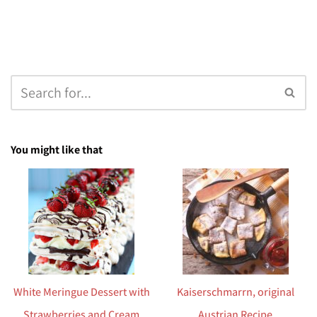
You might like that
White Meringue Dessert with
Kaiserschmarrn, original
Strawberries and Cream
Austrian Recipe