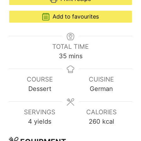
Add to favourites
TOTAL TIME
35
mins
COURSE
CUISINE
Dessert
German
SERVINGS
CALORIES
4
yields
260
kcal