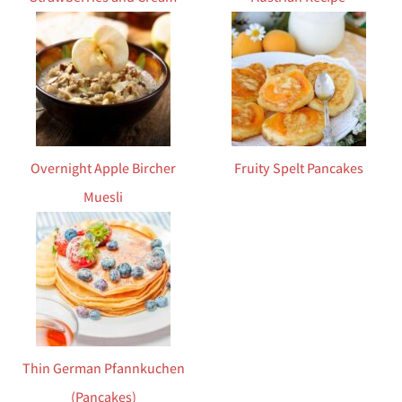
Overnight Apple Bircher
Fruity Spelt Pancakes
Muesli
Thin German Pfannkuchen
(Pancakes)