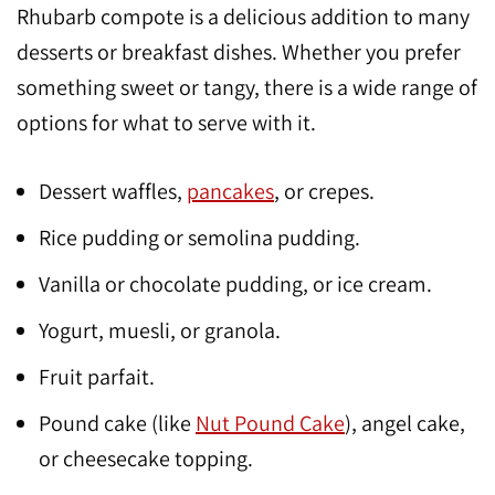
Rhubarb compote is a delicious addition to many
desserts or breakfast dishes. Whether you prefer
something sweet or tangy, there is a wide range of
options for what to serve with it.
Dessert waffles,
pancakes
, or crepes.
Rice pudding or semolina pudding.
Vanilla or chocolate pudding, or ice cream.
Yogurt, muesli, or granola.
Fruit parfait.
Pound cake (like
Nut Pound Cake
), angel cake,
or cheesecake topping.