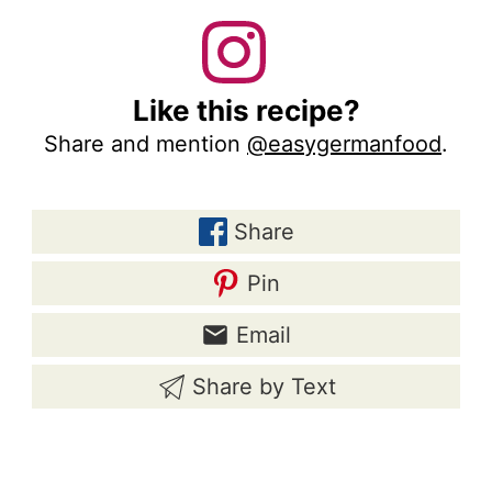
Like this recipe?
Share and mention
@easygermanfood
.
Share
Pin
Email
Share by Text