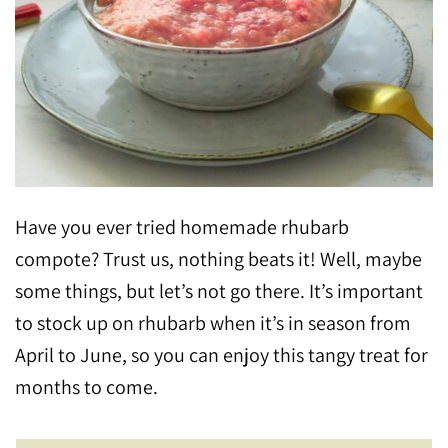
Have you ever tried homemade rhubarb
compote? Trust us, nothing beats it! Well, maybe
some things, but let’s not go there. It’s important
to stock up on rhubarb when it’s in season from
April to June, so you can enjoy this tangy treat for
months to come.