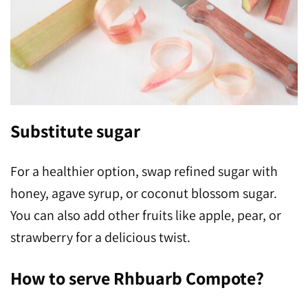
Substitute sugar
For a healthier option, swap refined sugar with
honey, agave syrup, or coconut blossom sugar.
You can also add other fruits like apple, pear, or
strawberry for a delicious twist.
How to serve Rhbuarb Compote?