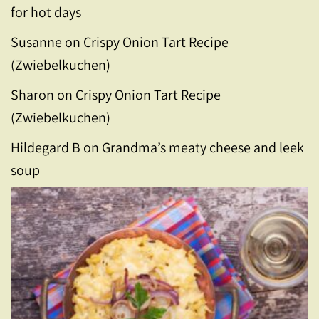
for hot days
Susanne
on
Crispy Onion Tart Recipe
(Zwiebelkuchen)
Sharon
on
Crispy Onion Tart Recipe
(Zwiebelkuchen)
Hildegard B
on
Grandma’s meaty cheese and leek
soup