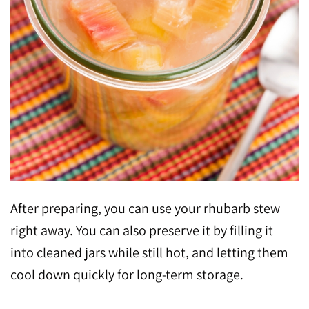
After preparing, you can use your rhubarb stew
right away. You can also preserve it by filling it
into cleaned jars while still hot, and letting them
cool down quickly for long-term storage.