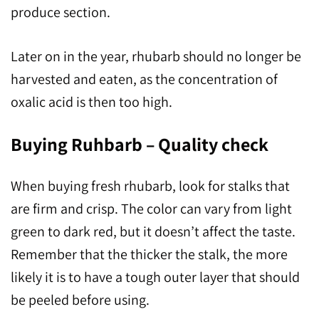
produce section.
Later on in the year, rhubarb should no longer be
harvested and eaten, as the concentration of
oxalic acid is then too high.
Buying Ruhbarb – Quality check
When buying fresh rhubarb, look for stalks that
are firm and crisp. The color can vary from light
green to dark red, but it doesn’t affect the taste.
Remember that the thicker the stalk, the more
likely it is to have a tough outer layer that should
be peeled before using.