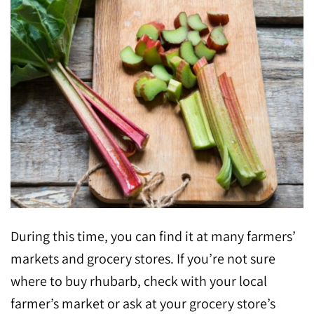
During this time, you can find it at many farmers’
markets and grocery stores. If you’re not sure
where to buy rhubarb, check with your local
farmer’s market or ask at your grocery store’s