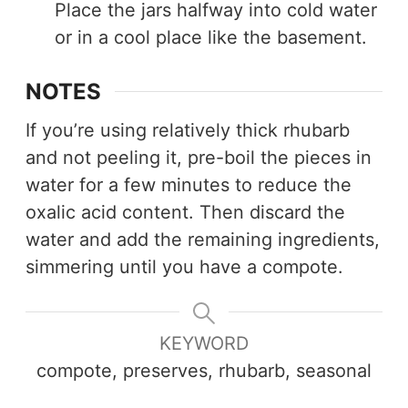
Place the jars halfway into cold water
or in a cool place like the basement.
NOTES
If you’re using relatively thick rhubarb
and not peeling it, pre-boil the pieces in
water for a few minutes to reduce the
oxalic acid content. Then discard the
water and add the remaining ingredients,
simmering until you have a compote.
KEYWORD
compote, preserves, rhubarb, seasonal