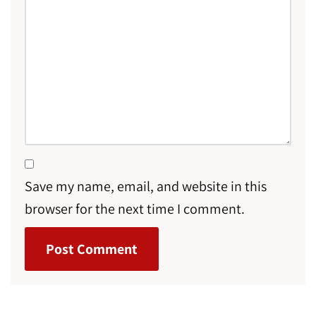
Save my name, email, and website in this
browser for the next time I comment.