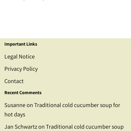
Important Links
Legal Notice
Privacy Policy
Contact
Recent Comments
Susanne
on
Traditional cold cucumber soup for
hot days
Jan Schwartz
on
Traditional cold cucumber soup