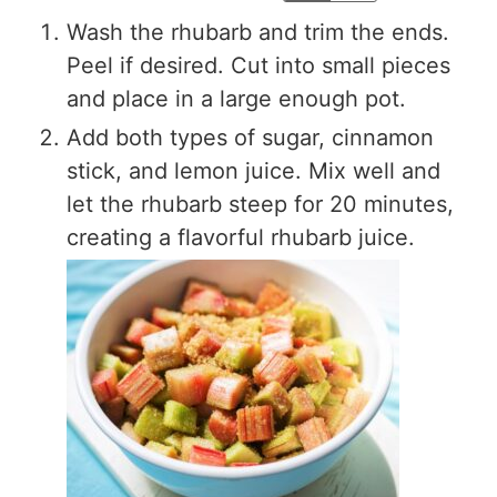
Wash the rhubarb and trim the ends.
Peel if desired. Cut into small pieces
and place in a large enough pot.
Add both types of sugar, cinnamon
stick, and lemon juice. Mix well and
let the rhubarb steep for 20 minutes,
creating a flavorful rhubarb juice.