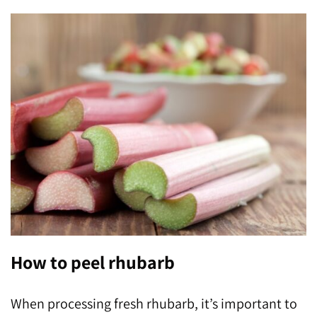
How to peel rhubarb
When processing fresh rhubarb, it’s important to