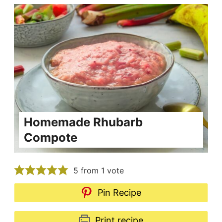
Homemade Rhubarb
Compote
5
from 1 vote
Pin Recipe
Print recipe