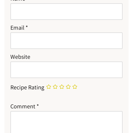
Email
*
Website
Recipe Rating
Comment
*