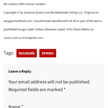
All content 100% human written!
Copyright © by Susanne Queck und Wunderlander Verlag LLC. Original on
easygermanfood.com. Unauthorized republication of all or part of the text is
prohibited.Image credit: Unless otherwise noted: ©Pro Stock Media via
Canva.com or ©Unsplash.com.
Tags:
RHUBARB
SPRING
Leave a Reply
Your email address will not be published.
Required fields are marked
*
Name
*